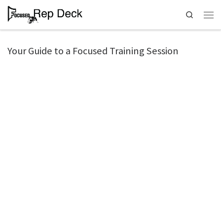
Search
Your Guide to a Focused Training Session