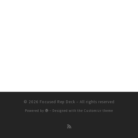
© 2026
Focused Rep Deck
– All rights reserved
Powered by
– Designed with the
Customizr theme